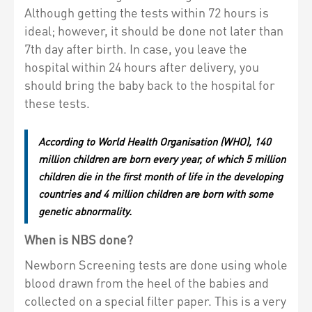
Although getting the tests within 72 hours is
ideal; however, it should be done not later than
7th day after birth. In case, you leave the
hospital within 24 hours after delivery, you
should bring the baby back to the hospital for
these tests.
According to World Health Organisation (WHO), 140
million children are born every year, of which 5 million
children die in the first month of life in the developing
countries and 4 million children are born with some
genetic abnormality.
When is NBS done?
Newborn Screening tests are done using whole
blood drawn from the heel of the babies and
collected on a special filter paper. This is a very