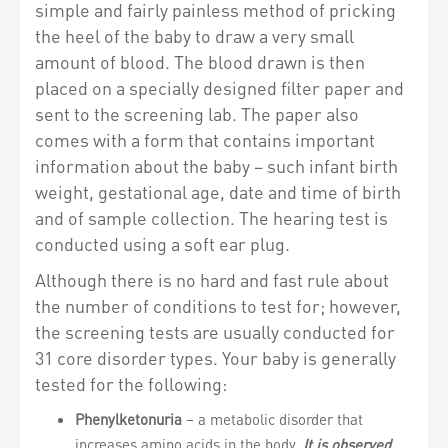
simple and fairly painless method of pricking
the heel of the baby to draw a very small
amount of blood. The blood drawn is then
placed on a specially designed filter paper and
sent to the screening lab. The paper also
comes with a form that contains important
information about the baby – such infant birth
weight, gestational age, date and time of birth
and of sample collection. The hearing test is
conducted using a soft ear plug.
Although there is no hard and fast rule about
the number of conditions to test for; however,
the screening tests are usually conducted for
31 core disorder types. Your baby is generally
tested for the following:
Phenylketonuria
– a metabolic disorder that
increases amino acids in the body.
It is observed