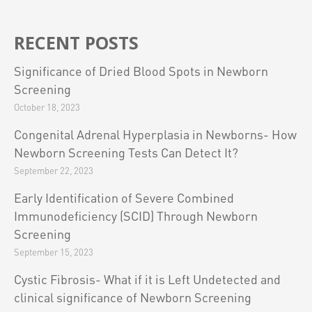
RECENT POSTS
Significance of Dried Blood Spots in Newborn
Screening
October 18, 2023
Congenital Adrenal Hyperplasia in Newborns- How
Newborn Screening Tests Can Detect It?
September 22, 2023
Early Identification of Severe Combined
Immunodeficiency (SCID) Through Newborn
Screening
September 15, 2023
Cystic Fibrosis- What if it is Left Undetected and
clinical significance of Newborn Screening