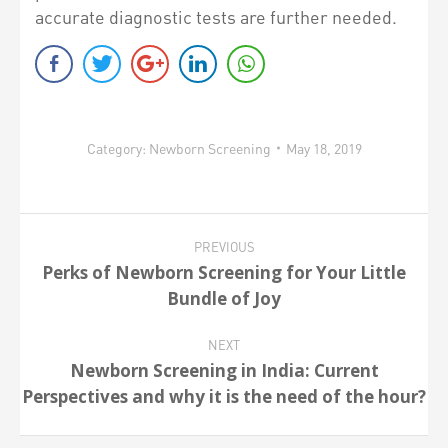
accurate diagnostic tests are further needed.
Category:
Newborn Screening
May 18, 2019
Post
PREVIOUS
navigation
Perks of Newborn Screening for Your Little
Previous
Bundle of Joy
post:
NEXT
Newborn Screening in India: Current
Next
Perspectives and why it is the need of the hour?
post: