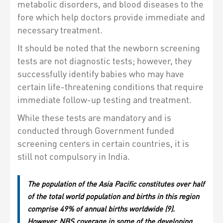
metabolic disorders, and blood diseases to the
fore which help doctors provide immediate and
necessary treatment.
It should be noted that the newborn screening
tests are not diagnostic tests; however, they
successfully identify babies who may have
certain life-threatening conditions that require
immediate follow-up testing and treatment.
While these tests are mandatory and is
conducted through Government funded
screening centers in certain countries, it is
still not compulsory in India.
The population of the Asia Pacific constitutes over half
of the total world population and births in this region
comprise 49% of annual births worldwide (9).
However, NBS coverage in some of the developing