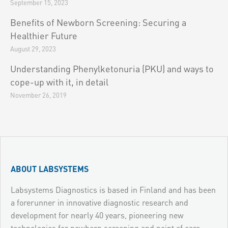
September 15, 2023
Benefits of Newborn Screening: Securing a
Healthier Future
August 29, 2023
Understanding Phenylketonuria (PKU) and ways to
cope-up with it, in detail
November 26, 2019
ABOUT LABSYSTEMS
Labsystems Diagnostics is based in Finland and has been
a forerunner in innovative diagnostic research and
development for nearly 40 years, pioneering new
technologies for newborn screening and point of care