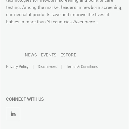
testing. Among the market leaders in newborn screening,
our neonatal products save and improve the lives of
babies in more than 70 countries.
Read more...
NEWS
EVENTS
ESTORE
|
|
Privacy Policy
Disclaimers
Terms & Conditions
CONNECT WITH US