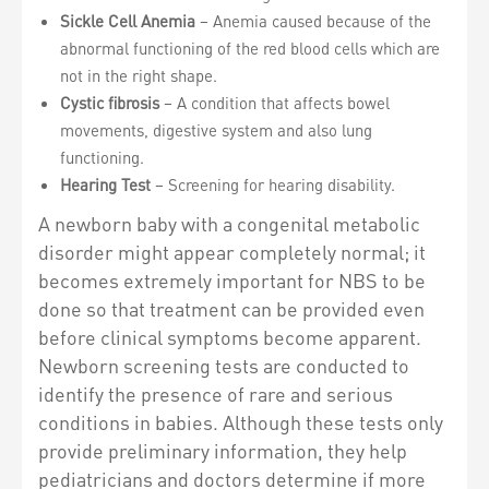
Sickle Cell Anemia
– Anemia caused because of the
abnormal functioning of the red blood cells which are
not in the right shape.
Cystic fibrosis
– A condition that affects bowel
movements, digestive system and also lung
functioning.
Hearing Test
– Screening for hearing disability.
A newborn baby with a congenital metabolic
disorder might appear completely normal; it
becomes extremely important for NBS to be
done so that treatment can be provided even
before clinical symptoms become apparent.
Newborn screening tests are conducted to
identify the presence of rare and serious
conditions in babies. Although these tests only
provide preliminary information, they help
pediatricians and doctors determine if more