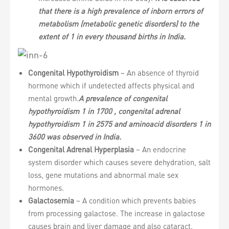
that there is a high prevalence of inborn errors of
metabolism (metabolic genetic disorders) to the
extent of 1 in every thousand births in India.
Congenital Hypothyroidism
– An absence of thyroid
hormone which if undetected affects physical and
mental growth.
A prevalence of congenital
hypothyroidism 1 in 1700 , congenital adrenal
hypothyroidism 1 in 2575 and aminoacid disorders 1 in
3600 was observed in India.
Congenital Adrenal Hyperplasia
– An endocrine
system disorder which causes severe dehydration, salt
loss, gene mutations and abnormal male sex
hormones.
Galactosemia
– A condition which prevents babies
from processing galactose. The increase in galactose
causes brain and liver damage and also cataract.