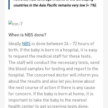
countries in the Asia Pacific remains very low (< 1%).
When is NBS done?
Ideally
NBS
is done between 24 – 72 hours of
birth. If the baby is born in a hospital, it is easy
to request the medical staff for these tests.
The staff will conduct the necessary tests, send
the blood samples for testing and report to the
hospital. The concerned doctor will inform you
about the results and also let you know about
the next course of action if there is any cause
for concern. If the baby is born at home, it is
important to take the baby to the nearest
health center to get screening tests done.