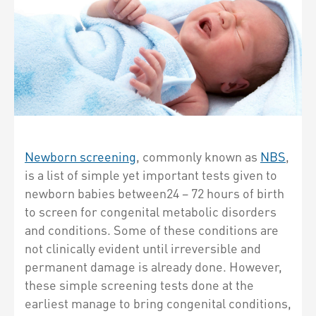
Newborn screening
, commonly known as
NBS
,
is a list of simple yet important tests given to
newborn babies between24 – 72 hours of birth
to screen for congenital metabolic disorders
and conditions. Some of these conditions are
not clinically evident until irreversible and
permanent damage is already done. However,
these simple screening tests done at the
earliest manage to bring congenital conditions,