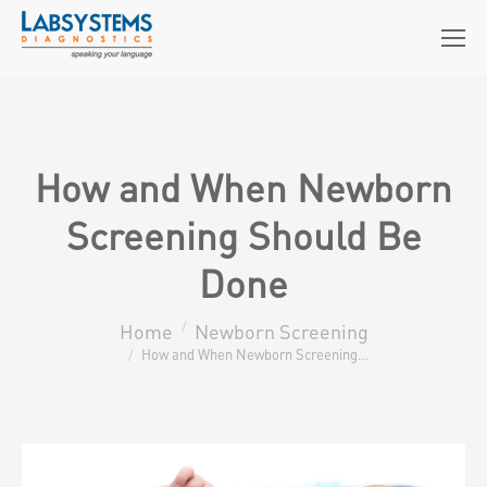
How and When Newborn
Screening Should Be
Done
Home
Newborn Screening
You are here:
How and When Newborn Screening…